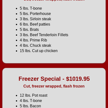
5 lbs. T-bone
5 lbs. Porterhouse
3 lbs. Sirloin steak
6 lbs. Beef patties
5 lbs. Brats
3 lbs. Beef Tenderloin Fillets
4 lbs. Prime Rib
4 lbs. Chuck steak
15 lbs. Cut up chicken
Freezer Special - $1019.95
Cut, freezer wrapped, flash frozen
12 lbs. Pot roast
4 lbs. T-bone
5 lbs. Bacon