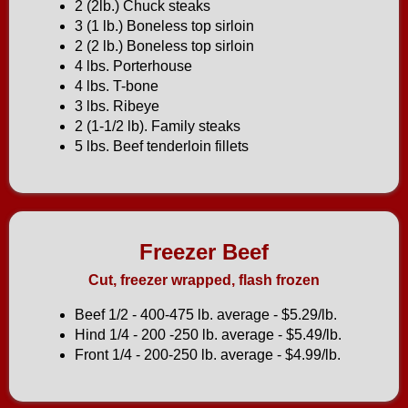
2 (2lb.) Chuck steaks
3 (1 lb.) Boneless top sirloin
2 (2 lb.) Boneless top sirloin
4 lbs. Porterhouse
4 lbs. T-bone
3 lbs. Ribeye
2 (1-1/2 lb). Family steaks
5 lbs. Beef tenderloin fillets
Freezer Beef
Cut, freezer wrapped, flash frozen
Beef 1/2 - 400-475 lb. average - $5.29/lb.
Hind 1/4 - 200 -250 lb. average - $5.49/lb.
Front 1/4 - 200-250 lb. average - $4.99/lb.