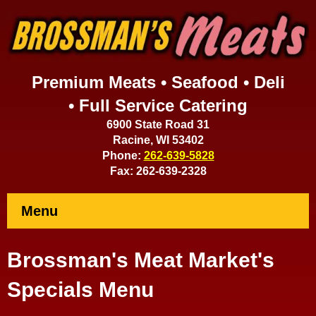
Premium Meats • Seafood • Deli
• Full Service Catering
6900 State Road 31
Racine, WI 53402
Phone:
262-639-5828
Fax: 262-639-2328
Menu
Brossman's Meat Market's
Specials Menu