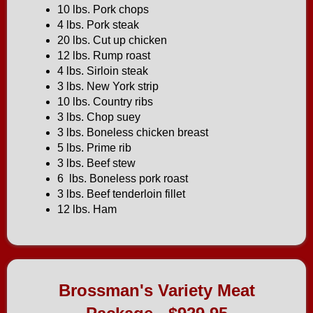
10 lbs. Pork chops
4 lbs. Pork steak
20 lbs. Cut up chicken
12 lbs. Rump roast
4 lbs. Sirloin steak
3 lbs. New York strip
10 lbs. Country ribs
3 lbs. Chop suey
3 lbs. Boneless chicken breast
5 lbs. Prime rib
3 lbs. Beef stew
6 lbs. Boneless pork roast
3 lbs. Beef tenderloin fillet
12 lbs. Ham
Brossman's Variety Meat