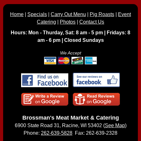
Home
|
Specials
|
Carry Out Menu
|
Pig Roasts
|
Event
Catering
|
Photos
|
Contact Us
Hours: Mon - Thurday, Sat: 8 am - 5 pm | Fridays: 8
am - 6 pm | Closed Sundays
We Accept
Brossman's Meat Market & Catering
6900 State Road 31, Racine, WI 53402 (
See Map
)
Phone:
262-639-5828
Fax: 262-639-2328