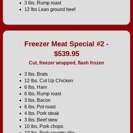
3 lbs. Rump roast
12 lbs Lean ground beef
Freezer Meat Special #2 -
$539.95
Cut, freezer wrapped, flash frozen
3 lbs. Brats
12 lbs. Cut Up Chicken
6 lbs. Ham
6 lbs. Rump roast
3 lbs. Bacon
6 lbs. Pot roast
4 lbs. Pork steak
3 lbs. Beef stew
10 lbs. Pork chops
10 lbs. Pork country ribs