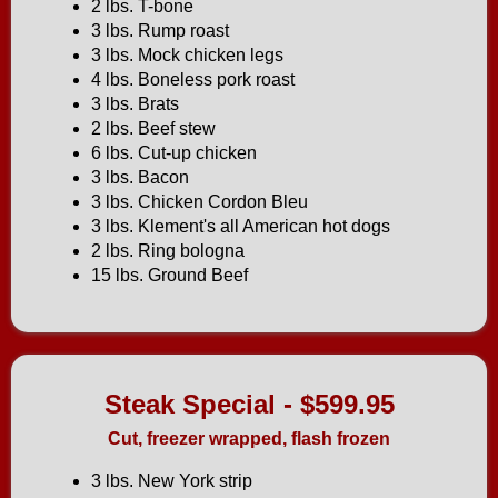
2 lbs. T-bone
3 lbs. Rump roast
3 lbs. Mock chicken legs
4 lbs. Boneless pork roast
3 lbs. Brats
2 lbs. Beef stew
6 lbs. Cut-up chicken
3 lbs. Bacon
3 lbs. Chicken Cordon Bleu
3 lbs. Klement's all American hot dogs
2 lbs. Ring bologna
15 lbs. Ground Beef
Steak Special - $599.95
Cut, freezer wrapped, flash frozen
3 lbs. New York strip