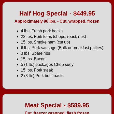
Half Hog Special - $449.95
Approximately 90 lbs. - Cut, wrapped, frozen
4 lbs. Fresh pork hocks
22 lbs. Pork loins (chops, roast, ribs)
15 lbs. Smoke ham (cut up)
6 lbs. Pork sausage (Bulk or breakfast patties)
3 lbs. Spare ribs
15 lbs. Bacon
5 (1 lb.) packages Chop suey
15 lbs. Pork steak
2 (3 lb.) Pork butt roasts
Meat Special - $589.95
Cut, freezer wrapped, flash frozen