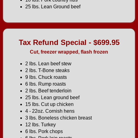
25 lbs. Lean Ground beef
Tax Refund Special - $699.95
Cut, freezer wrapped, flash frozen
2 lbs. Lean beef stew
2 lbs. T-Bone steaks
9 lbs. Chuck roasts
6 lbs. Rump roasts
2 lbs. Beef tenderloin
25 lbs. Lean ground beef
15 lbs. Cut up chicken
4 - 22oz. Cornish hens
3 lbs. Boneless chicken breast
12 lbs. Turkey
6 lbs. Pork chops