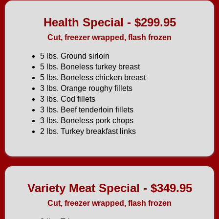
Health Special - $299.95
Cut, freezer wrapped, flash frozen
5 lbs. Ground sirloin
5 lbs. Boneless turkey breast
5 lbs. Boneless chicken breast
3 lbs. Orange roughy fillets
3 lbs. Cod fillets
3 lbs. Beef tenderloin fillets
3 lbs. Boneless pork chops
2 lbs. Turkey breakfast links
Variety Meat Special - $349.95
Cut, freezer wrapped, flash frozen