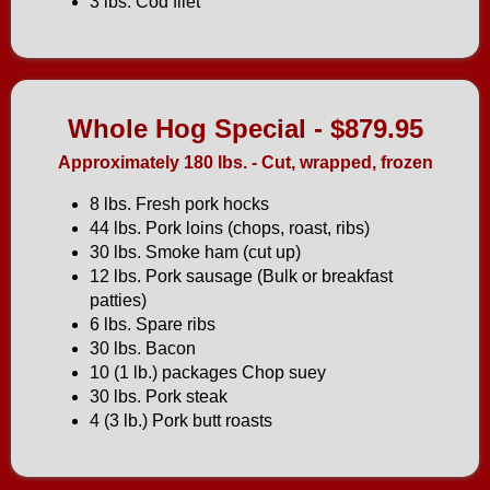
3 lbs. Cod filet
Whole Hog Special - $879.95
Approximately 180 lbs. - Cut, wrapped, frozen
8 lbs. Fresh pork hocks
44 lbs. Pork loins (chops, roast, ribs)
30 lbs. Smoke ham (cut up)
12 lbs. Pork sausage (Bulk or breakfast
patties)
6 lbs. Spare ribs
30 lbs. Bacon
10 (1 lb.) packages Chop suey
30 lbs. Pork steak
4 (3 lb.) Pork butt roasts