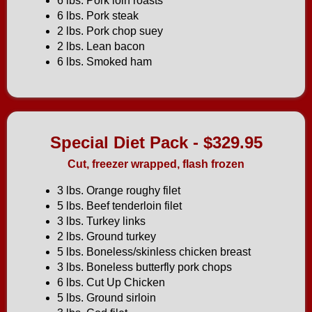
6 lbs. Pork loin roasts
6 lbs. Pork steak
2 lbs. Pork chop suey
2 lbs. Lean bacon
6 lbs. Smoked ham
Special Diet Pack - $329.95
Cut, freezer wrapped, flash frozen
3 lbs. Orange roughy filet
5 lbs. Beef tenderloin filet
3 lbs. Turkey links
2 lbs. Ground turkey
5 lbs. Boneless/skinless chicken breast
3 lbs. Boneless butterfly pork chops
6 lbs. Cut Up Chicken
5 lbs. Ground sirloin