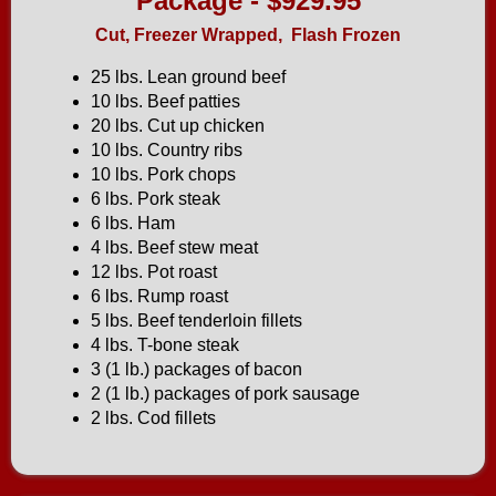
Package - $929.95
Cut, Freezer Wrapped, Flash Frozen
25 lbs. Lean ground beef
10 lbs. Beef patties
20 lbs. Cut up chicken
10 lbs. Country ribs
10 lbs. Pork chops
6 lbs. Pork steak
6 lbs. Ham
4 lbs. Beef stew meat
12 lbs. Pot roast
6 lbs. Rump roast
5 lbs. Beef tenderloin fillets
4 lbs. T-bone steak
3 (1 lb.) packages of bacon
2 (1 lb.) packages of pork sausage
2 lbs. Cod fillets