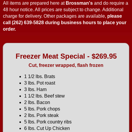
All items are prepared here at
Brossman's
and do require a
48 hour notice. All prices are subject to change. Additional
charge for delivery. Other packages are available,
please
call (262) 639-5828 during business hours to place your
order.
Freezer Meat Special - $269.95
Cut, freezer wrapped, flash frozen
1 1/2 lbs. Brats
3 lbs. Pot roast
3 lbs. Ham
1 1/2 lbs. Beef stew
2 lbs. Bacon
5 lbs. Pork chops
2 lbs. Pork steak
5 lbs. Pork country ribs
6 lbs. Cut Up Chicken